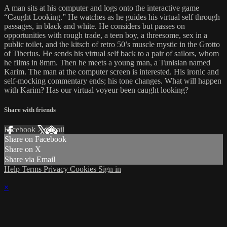
A man sits at his computer and logs onto the interactive game
“Caught Looking.” He watches as he guides his virtual self through
passages, in black and white. He considers but passes on
opportunities with rough trade, a teen boy, a threesome, sex in a
public toilet, and the kitsch of retro 50’s muscle mystic in the Grotto
of Tiberius. He sends his virtual self back to a pair of sailors, whom
he films in 8mm. Then he meets a young man, a Tunisian named
Karim. The man at the computer screen is interested. His ironic and
self-mocking commentary ends; his tone changes. What will happen
with Karim? Has our virtual voyeur been caught looking?
Share with friends
Facebook
X
Email
Share on Facebook
Share on X
Share via Email
Help
Terms
Privacy
Cookies
Sign in
×