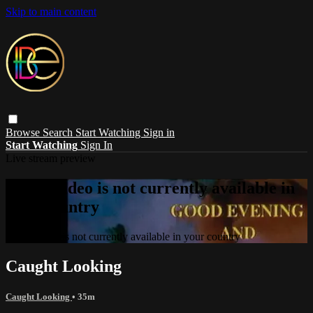
Skip to main content
Browse
Search
Start Watching
Sign in
Start Watching
Sign In
Live stream preview
Sorry, video is not currently available in
your country
Sorry, video is not currently available in your country
Caught Looking
Caught Looking
• 35m