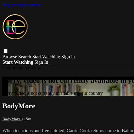
Skip to main content
Browse
Search
Start Watching
Sign in
Start Watching
Sign In
Live stream preview
Sorry, video is not currently available in 
Sorry, video is not currently available in your country
BodyMore
BodyMore
• 15m
When tenacious and free-spirited, Carrie Cook returns home to Baltimore 