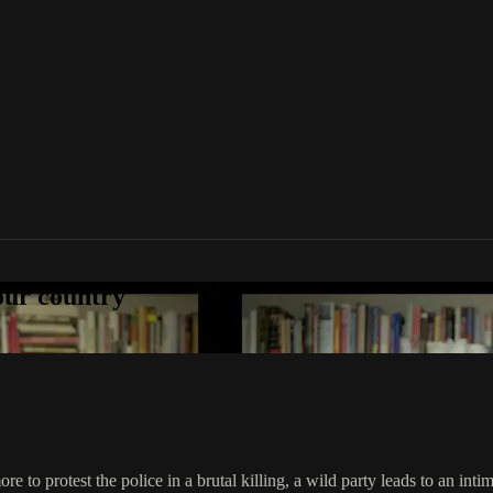
your country
to protest the police in a brutal killing, a wild party leads to an intim