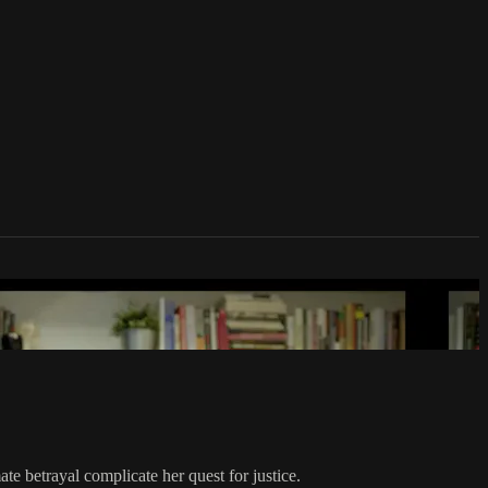
ate betrayal complicate her quest for justice.