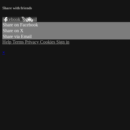
Share with friends
Facebook
X
Email
Share on Facebook
Share on X
Share via Email
Help
Terms
Privacy
Cookies
Sign in
×