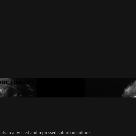
your country
ls in a twisted and repressed suburban culture.