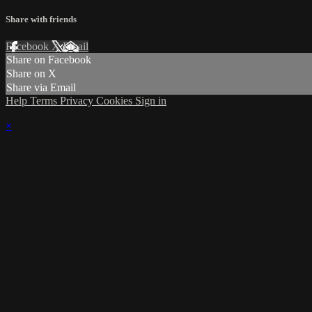
Share with friends
Facebook
X
Email
Share on Facebook
Share on X
Share via Email
Help
Terms
Privacy
Cookies
Sign in
×