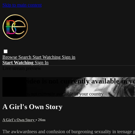
Skip to main content
Browse
Search
Start Watching
Sign in
Start Watching
Sign In
Live stream preview
Sorry, video is not currently available in 
Sorry, video is not currently available in your country
A Girl's Own Story
A Girl's Own Story
• 26m
The awkwardness and confusion of burgeoning sexuality in teenage gir