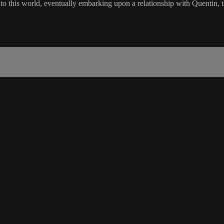
to this world, eventually embarking upon a relationship with Quentin,