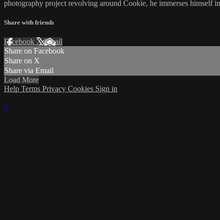
photography project revolving around Cookie, he immerses himself in
Share with friends
Facebook
X
Email
Share on Facebook
Share on X
Share via Email
Load More
Help
Terms
Privacy
Cookies
Sign in
×