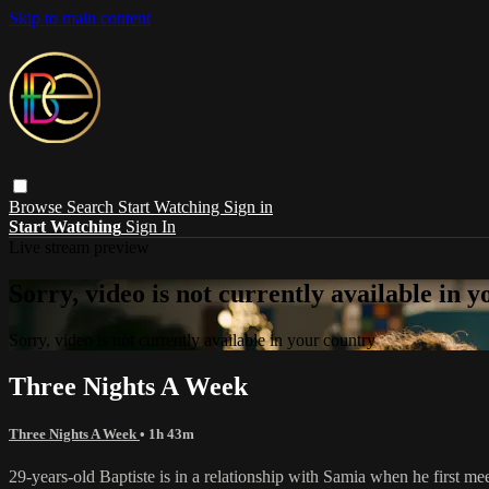
Skip to main content
Browse
Search
Start Watching
Sign in
Start Watching
Sign In
Live stream preview
Sorry, video is not currently available in 
Sorry, video is not currently available in your country
Three Nights A Week
Three Nights A Week
• 1h 43m
29-years-old Baptiste is in a relationship with Samia when he first 