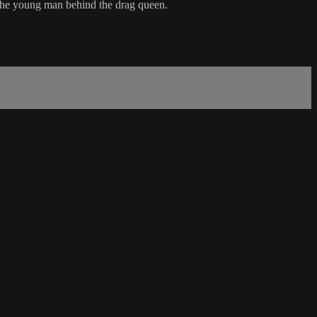
 the young man behind the drag queen.