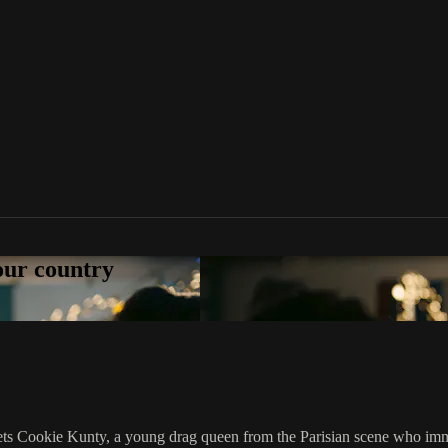
your country
meets Cookie Kunty, a young drag queen from the Parisian scene who imme