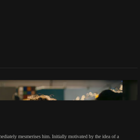
diately mesmerises him. Initially motivated by the idea of a