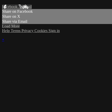
Facebook
X
Email
Share on Facebook
Share on X
Share via Email
Load More
Help
Terms
Privacy
Cookies
Sign in
×