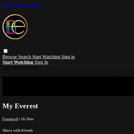
Skip to main content
Browse
Search
Start Watching
Sign in
Start Watching
Sign In
Live stream preview
Sorry, video is not currently available in 
Sorry, video is not currently available in your country
My Everest
Featured
• 1h 26m
Share with friends