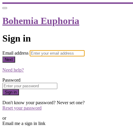
Bohemia Euphoria
Sign in
Email address
Next
Need help?
Password
Sign in
Don't know your password? Never set one?
Reset your password
or
Email me a sign in link