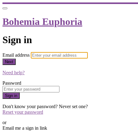
Bohemia Euphoria
Sign in
Email address
Next
Need help?
Password
Sign in
Don't know your password? Never set one?
Reset your password
or
Email me a sign in link